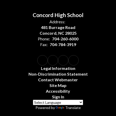
Concord High School
Address:
481 Burrage Road
Concord, NC 28025
Phone:
704-260-6000
Fax:
704-784-3919
Legal Information
Non-Discrimination Statement
Contact Webmaster
Site Map
Accessibility
Sign In
Powered by
Translate