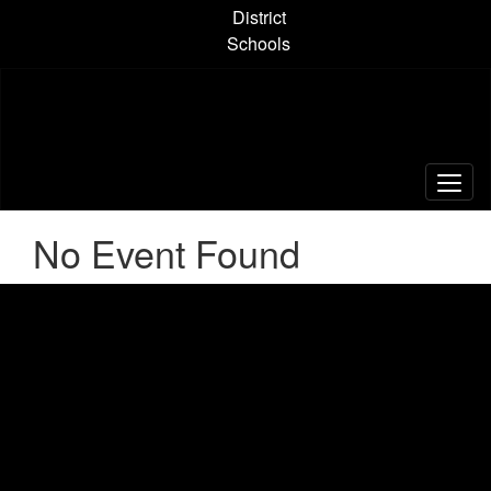
Skip
District
to
Schools
main
content
No Event Found