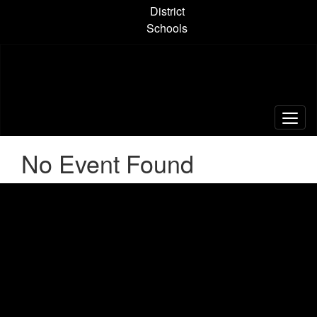
Skip
District
to
Schools
main
content
No Event Found