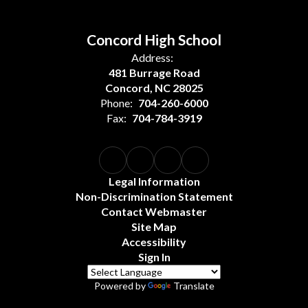
Concord High School
Address:
481 Burrage Road
Concord, NC 28025
Phone:
704-260-6000
Fax:
704-784-3919
Legal Information
Non-Discrimination Statement
Contact Webmaster
Site Map
Accessibility
Sign In
Powered by
Translate