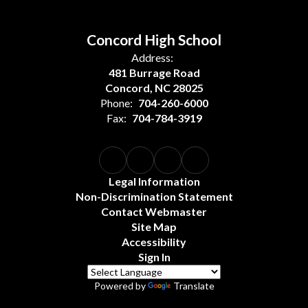
Concord High School
Address:
481 Burrage Road
Concord, NC 28025
Phone:
704-260-6000
Fax:
704-784-3919
Legal Information
Non-Discrimination Statement
Contact Webmaster
Site Map
Accessibility
Sign In
Powered by
Translate