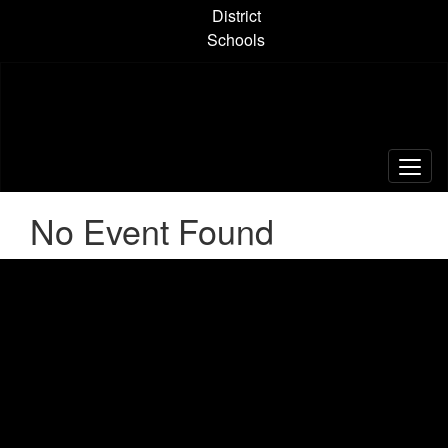
Skip
District
to
Schools
main
content
No Event Found