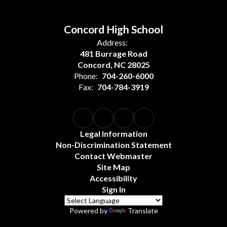
Concord High School
Address:
481 Burrage Road
Concord, NC 28025
Phone:
704-260-6000
Fax:
704-784-3919
Legal Information
Non-Discrimination Statement
Contact Webmaster
Site Map
Accessibility
Sign In
Powered by
Translate