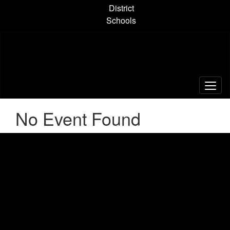
Skip
District
to
Schools
main
content
No Event Found