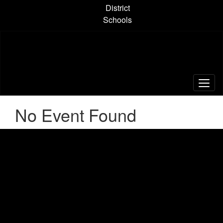
Skip
District
to
Schools
main
content
No Event Found