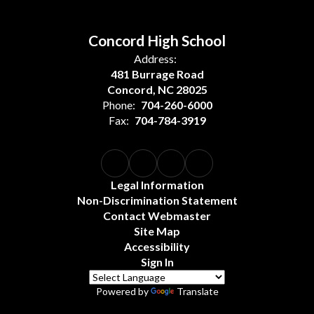
Concord High School
Address:
481 Burrage Road
Concord, NC 28025
Phone:
704-260-6000
Fax:
704-784-3919
Legal Information
Non-Discrimination Statement
Contact Webmaster
Site Map
Accessibility
Sign In
Powered by
Translate