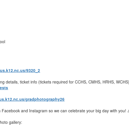
l
ool
rus.k12.nc.us/9320_2
king details, ticket info (tickets required for CCHS, CMHS, HRHS, WCH
ests
rus.k12.nc.us/gradphotography26
 Facebook and Instagram so we can celebrate your big day with you! 
hoto gallery: