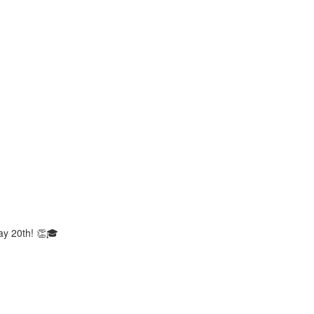
ay 20th! 👏🎓