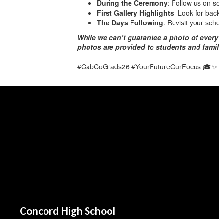
During the Ceremony
: Follow us on 
First Gallery Highlights
: Look for bac
The Days Following
: Revisit your sc
While we can’t guarantee a photo of every
photos are provided to students and famil
#CabCoGrads26 #YourFutureOurFocus 🎓✨
Concord High School