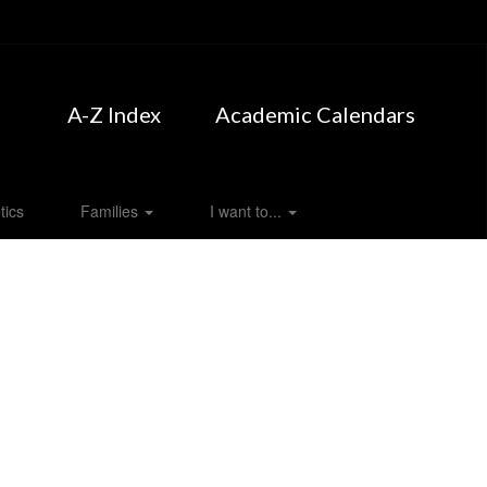
A-Z Index
Academic Calendars
tics
Families
I want to...