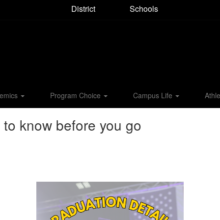
District
Schools
emics
Program Choice
Campus Life
Athle
 to know before you go