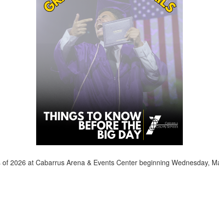
ass of 2026 at Cabarrus Arena & Events Center beginning Wednesday, M