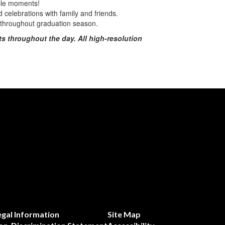
ble moments!
celebrations with family and friends.
d throughout graduation season.
s throughout the day. All high-resolution
egal Information
Site Map