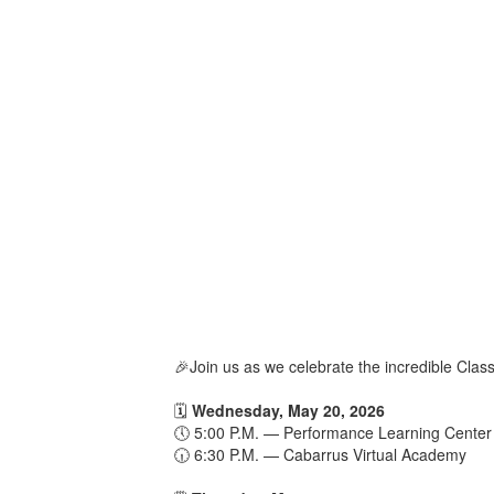
🎉Join us as we celebrate the incredible Cl
🗓️
Wednesday, May 20, 2026
🕔 5:00 P.M. — Performance Learning Center
🕡 6:30 P.M. — Cabarrus Virtual Academy