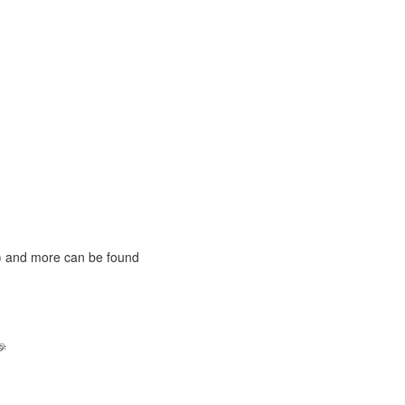
S) and more can be found
🎉