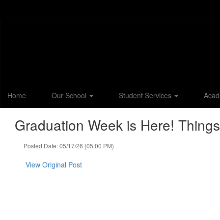
Skip
to
main
content
Home
Our School
Student Services
Acad
Graduation Week is Here! Things
Posted Date: 05/17/26 (05:00 PM)
View Original Post