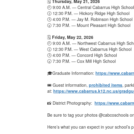
🗓️
Thursday, May 21, 2026
🕘 9:00 A.M. — Central Cabarrus High Schoo
🕧 12:30 P.M. — Hickory Ridge High School
🕓 4:00 P.M. — Jay M. Robinson High School
🕢 7:30 P.M. — Mount Pleasant High School
🗓️
Friday, May 22, 2026
🕘 9:00 A.M. — Northwest Cabarrus High Sch
🕧 12:30 P.M. — West Cabarrus High School
🕓 4:00 P.M. — Concord High School
🕢 7:30 P.M. — Cox Mill High School
🎓Graduate Information:
https://www.cabar
🎟️ Guest information,
prohibited items
, par
at:
https://www.cabarrus.k12.nc.us/gradgu
📸 District Photography:
https://www.cabar
Be sure to tag your photos @cabcoschools on
Here’s what you can expect in your school’s p