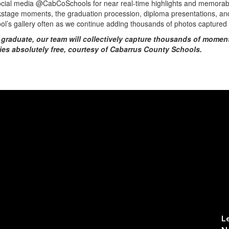
social media @CabCoSchools for near real-time highlights and memora
kstage moments, the graduation procession, diploma presentations, and 
hool’s gallery often as we continue adding thousands of photos capture
 graduate, our team will collectively capture thousands of moment
ies absolutely free, courtesy of Cabarrus County Schools.
L