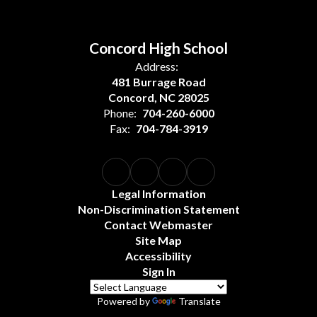
Concord High School
Address:
481 Burrage Road
Concord, NC 28025
Phone:
704-260-6000
Fax:
704-784-3919
Legal Information
Non-Discrimination Statement
Contact Webmaster
Site Map
Accessibility
Sign In
Powered by
Translate