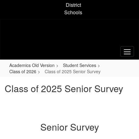
Skip
District
to
Schools
main
content
Academics Old Version
Student Services
Class of 2026
Class of 2025 Senior Survey
Class of 2025 Senior Survey
Senior Survey