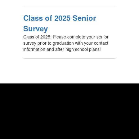
Class of 2025 Senior
Survey
Class of 2025: Please complete your senior
survey prior to graduation with your contact
information and after high school plans!