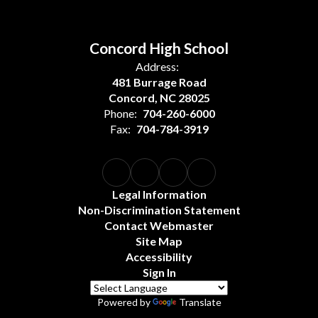
Concord High School
Address:
481 Burrage Road
Concord, NC 28025
Phone:
704-260-6000
Fax:
704-784-3919
Legal Information
Non-Discrimination Statement
Contact Webmaster
Site Map
Accessibility
Sign In
Powered by
Translate