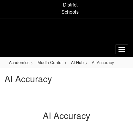
Skip
District
to
Schools
main
content
Academics
Media Center
AI Hub
AI Accuracy
AI Accuracy
AI Accuracy