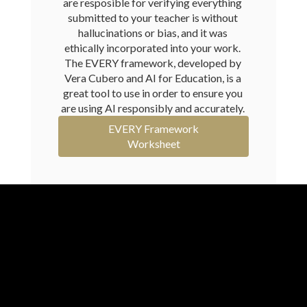
are resposible for verifying everything 
submitted to your teacher is without 
hallucinations or bias, and it was 
ethically incorporated into your work. 
The EVERY framework, developed by 
Vera Cubero and AI for Education, is a 
great tool to use in order to ensure you 
are using AI responsibly and accurately. 
EVERY Framework
Worksheet