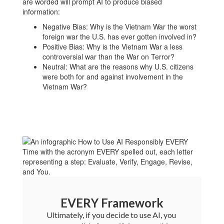
are worded will prompt AI to produce biased
information:
Negative Bias: Why is the Vietnam War the worst
foreign war the U.S. has ever gotten involved in?
Positive Bias: Why is the Vietnam War a less
controversial war than the War on Terror?
Neutral: What are the reasons why U.S. citizens
were both for and against involvement in the
Vietnam War?
EVERY Framework
Ultimately, if you decide to use AI, you 