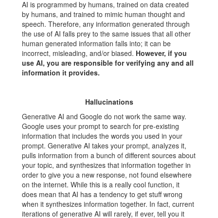
AI is programmed by humans, trained on data created
by humans, and trained to mimic human thought and
speech. Therefore, any information generated through
the use of AI falls prey to the same issues that all other
human generated information falls into; it can be
incorrect, misleading, and/or biased.
However, if you
use AI, you are responsible for verifying any and all
information it provides.
Hallucinations
Generative AI and Google do not work the same way.
Google uses your prompt to search for pre-existing
information that includes the words you used in your
prompt. Generative AI takes your prompt, analyzes it,
pulls information from a bunch of different sources about
your topic, and synthesizes that information together in
order to give you a new response, not found elsewhere
on the internet. While this is a really cool function, it
does mean that AI has a tendency to get stuff wrong
when it synthesizes information together. In fact, current
iterations of generative AI will rarely, if ever, tell you it