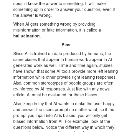
doesn’t know the anwer to something. It will make
something up in order to answer your question, even if
the answer is wrong.
When AI gets something wrong by providing
misinformation or fake information, it is called a
hallucination
.
Bias
Since AI is trained on data produced by humans, the
same biases that appear in human work appear in AI
generated work as well. Time and time again, studies
have shown that some AI tools provide more left leaning
information while other provide right leaning responses.
Also, common stereotypes of people groups are often
re-inforced by AI responses. Just like with any news
article, AI must be evaluated for these biases.
Also, keep in my that AI wants to make the user happy
and answer the users prompt no matter what, so if the
prompt you input into AI is biased, you will only get
biased information from AI. For example, look at the
questions below. Notice the different way in which they