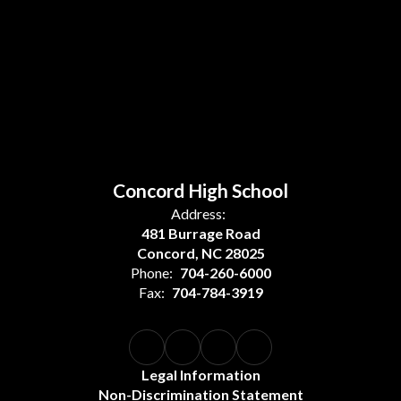
Concord High School
Address:
481 Burrage Road
Concord, NC 28025
Phone:
704-260-6000
Fax:
704-784-3919
Legal Information
Non-Discrimination Statement