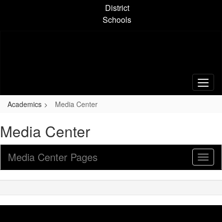
Skip
District
to
Schools
main
content
Academics
Media Center
Media Center
Media Center Pages
Toggl
Sub
Navig