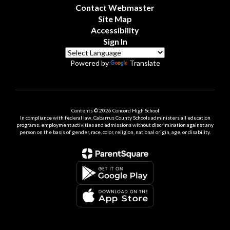
Contact Webmaster
Site Map
Accessibility
Sign In
Powered by
Translate
Contents © 2026 Concord High School
In compliance with federal law, Cabarrus County Schools administers all education
programs, employment activities and admissions without discrimination against any
person on the basis of gender, race, color, religion, national origin, age, or disability.