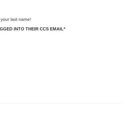
n your last name!
GED INTO THEIR CCS EMAIL*