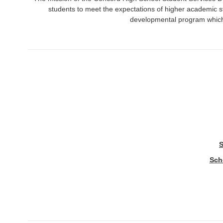
students to meet the expectations of higher academic 
developmental program which 
S
Sch