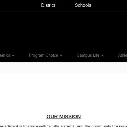
District
Schools
emics
Program Choice
Campus Life
Athle
OUR MISSION
rtment is to share with faculty, parents, and the community the respon