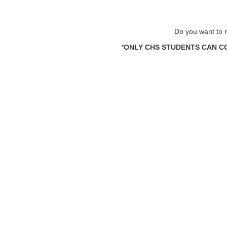
Do you want to m
*
ONLY CHS STUDENTS CAN CO