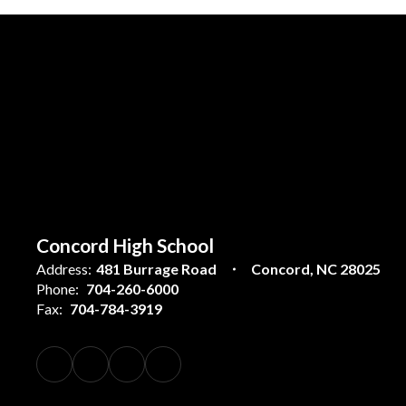
Concord High School
Address:
481 Burrage Road
Concord, NC 28025
Phone:
704-260-6000
Fax:
704-784-3919