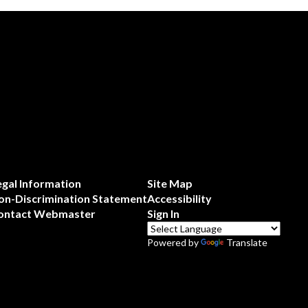
egal Information
Site Map
on-Discrimination Statement
Accessibility
ontact Webmaster
Sign In
Powered by
Translate