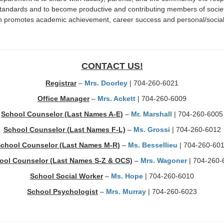
standards and to become productive and contributing members of soci
promotes academic achievement, career success and personal/social 
CONTACT US!
Registrar
–
Mrs. Doorley
| 704-260-6021
Office Manager
–
Mrs. Ackett
| 704-260-6009
School Counselor (Last Names A-E)
–
Mr. Marshall
| 704-260-6005
School Counselor (Last Names F-L)
–
Ms. Grossi
| 704-260-6012
chool Counselor (Last Names M-R)
–
Ms. Bessellieu
| 704-260-60
ool Counselor (Last Names S-Z & OCS)
–
Mrs. Wagoner
| 704-260-
School Social Worker
–
Ms. Hope
| 704-260-6010
School Psychologist
–
Mrs. Murray
| 704-260-6023