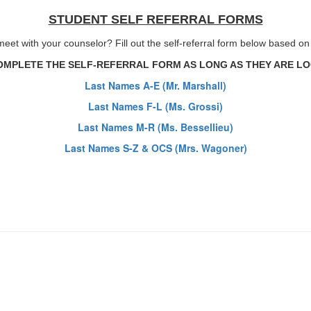
STUDENT SELF REFERRAL FORMS
eet with your counselor? Fill out the self-referral form below based o
MPLETE THE SELF-REFERRAL FORM AS LONG AS THEY ARE LOG
Last Names A-E (Mr. Marshall)
Last Names F-L (Ms. Grossi)
Last Names M-R (Ms. Bessellieu)
Last Names S-Z & OCS (Mrs. Wagoner)