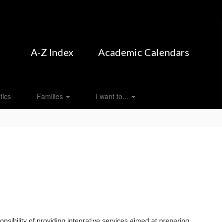
A-Z Index
Academic Calendars
tics
Families
I want to...
sibility of providing integrative services aimed at preparing