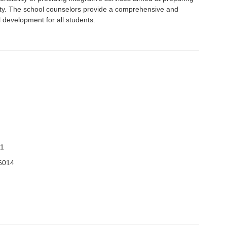
ety. The school counselors provide a comprehensive and
development for all students.
11
6014